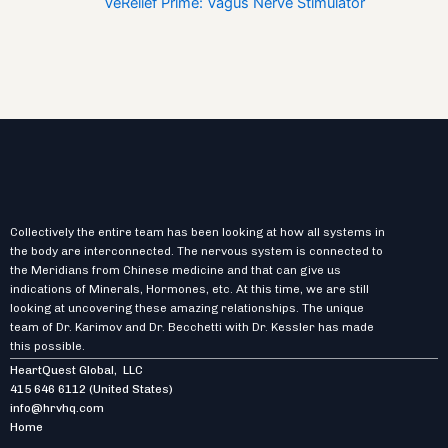
VeRelief Prime: Vagus Nerve Stimulator
Collectively the entire team has been looking at how all systems in
the body are interconnected. The nervous system is connected to
the Meridians from Chinese medicine and that can give us
indications of Minerals, Hormones, etc. At this time, we are still
looking at uncovering these amazing relationships. The unique
team of Dr. Karimov and Dr. Becchetti with Dr. Kessler has made
this possible.
HeartQuest Global, LLC
415 646 6112
(United States)
info@hrvhq.com
Home