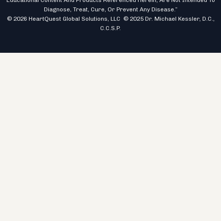
Educational Content And Products Referenced Herein, Are Not Intended To
Diagnose, Treat, Cure, Or Prevent Any Disease.”
© 2026 HeartQuest Global Solutions, LLC © 2025 Dr. Michael Kessler, D.C.,
C.C.S.P.