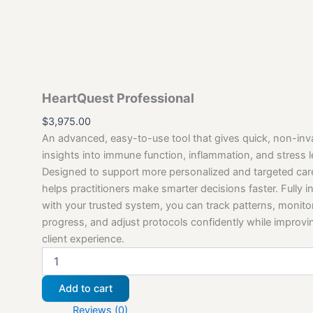
HeartQuest Professional
$
3,975.00
An advanced, easy-to-use tool that gives quick, non-inv
insights into immune function, inflammation, and stress l
Designed to support more personalized and targeted ca
helps practitioners make smarter decisions faster. Fully i
with your trusted system, you can track patterns, monito
progress, and adjust protocols confidently while improvi
client experience.
Add to cart
Reviews (0)