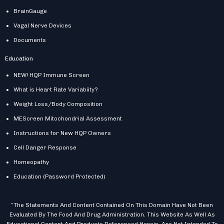
BrainGauge
Vagal Nerve Devices
Documents
Education
NEW! HQP Immune Screen
What is Heart Rate Variabiity?
Weight Loss/Body Composition
MEScreen Mitochondrial Assessment
Instructions for New HQP Owners
Cell Danger Response
Homeopathy
Education (Password Protected)
“The Statements And Content Contained On This Domain Have Not Been
Evaluated By The Food And Drug Administration. This Website As Well As