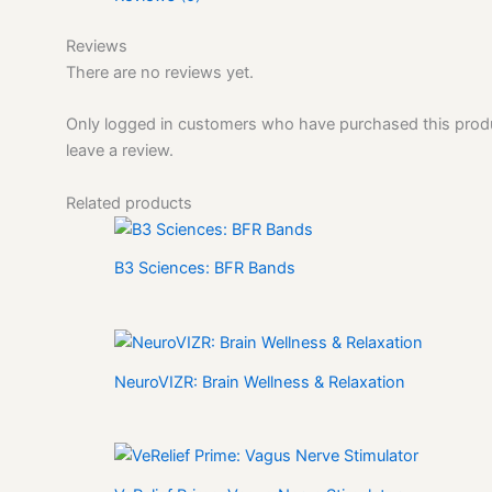
Reviews
There are no reviews yet.
Only logged in customers who have purchased this pro
leave a review.
Related products
B3 Sciences: BFR Bands
NeuroVIZR: Brain Wellness & Relaxation