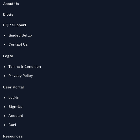
About Us
Blogs
HQP Support
Guided Setup
Contact Us
Legal
Terms & Condition
Privacy Policy
User Portal
Log-in
Sign-Up
Account
Cart
Resources